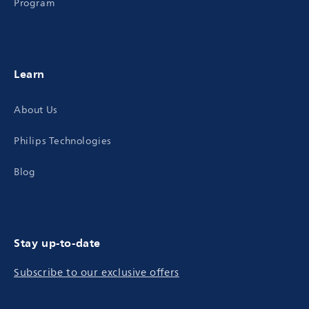
Program
Learn
About Us
Philips Technologies
Blog
Stay up-to-date
Subscribe to our exclusive offers