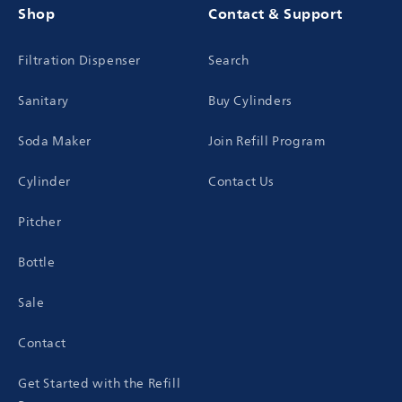
Shop
Contact & Support
Filtration Dispenser
Search
Sanitary
Buy Cylinders
Soda Maker
Join Refill Program
Cylinder
Contact Us
Pitcher
Bottle
Sale
Contact
Get Started with the Refill