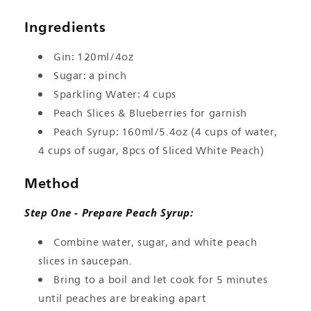
Ingredients
Gin: 120ml/4oz
Sugar: a pinch
Sparkling Water: 4 cups
Peach Slices & Blueberries for garnish
Peach Syrup: 160ml/5.4oz (4 cups of water,
4 cups of sugar, 8pcs of Sliced White Peach)
Method
Step One - Prepare Peach Syrup:
Combine water, sugar, and white peach
slices in saucepan.
Bring to a boil and let cook for 5 minutes
until peaches are breaking apart