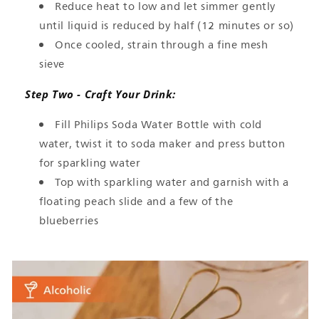
Reduce heat to low and let simmer gently
until liquid is reduced by half (12 minutes or so)
Once cooled, strain through a fine mesh
sieve
Step Two - Craft Your Drink:
Fill Philips Soda Water Bottle with cold
water, twist it to soda maker and press button
for sparkling water
Top with sparkling water and garnish with a
floating peach slide and a few of the
blueberries