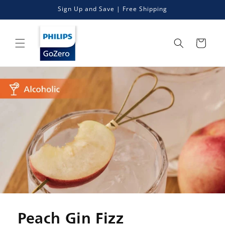
Skip to
Sign Up and Save | Free Shipping
content
Cart
Peach Gin Fizz