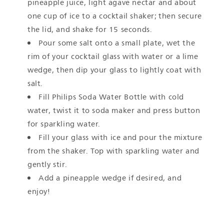
pineapple juice, light agave nectar and about
one cup of ice to a cocktail shaker; then secure
the lid, and shake for 15 seconds.
Pour some salt onto a small plate, wet the
rim of your cocktail glass with water or a lime
wedge, then dip your glass to lightly coat with
salt.
Fill Philips Soda Water Bottle with cold
water, twist it to soda maker and press button
for sparkling water.
Fill your glass with ice and pour the mixture
from the shaker. Top with sparkling water and
gently stir.
Add a pineapple wedge if desired, and
enjoy!