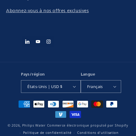
Abonnez-vous à nos offres exclusives
Pays/région
Langue
États-Unis | USD $
Français
Moyens
de
paiement
© 2026,
Philips Water
Commerce électronique propulsé par Shopify
Politique de confidentialité
Conditions d’utilisation