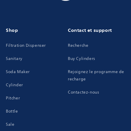
Shop
Contact et support
Filtration Dispenser
Recherche
Sanitary
Buy Cylinders
Soda Maker
Rejoignez le programme de
recharge
Cylinder
Contactez-nous
Pitcher
Bottle
Sale