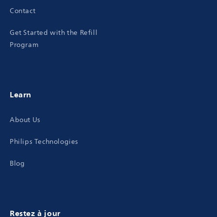
Contact
Get Started with the Refill
Program
Learn
About Us
Philips Technologies
Blog
Restez à jour