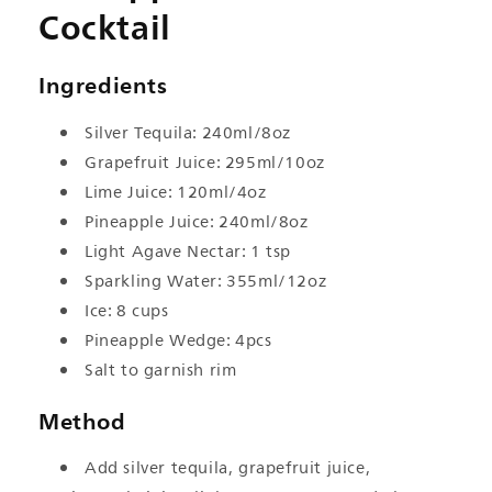
Cocktail
Ingredients
Silver Tequila: 240ml/8oz
Grapefruit Juice: 295ml/10oz
Lime Juice: 120ml/4oz
Pineapple Juice: 240ml/8oz
Light Agave Nectar: 1 tsp
Sparkling Water: 355ml/12oz
Ice: 8 cups
Pineapple Wedge: 4pcs
Salt to garnish rim
Method
Add silver tequila, grapefruit juice,