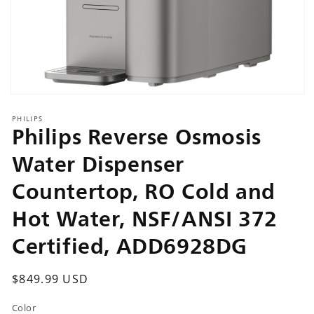
Open
media
PHILIPS
1
Philips Reverse Osmosis
in
modal
Water Dispenser
Countertop, RO Cold and
Hot Water, NSF/ANSI 372
Certified, ADD6928DG
Regular
$849.99 USD
price
Color