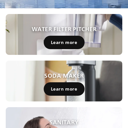
WATER FILTER PITCHER
Learn more
SODA MAKER
Learn more
SANITARY