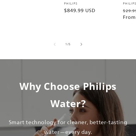
price
Vendor:
Vendo
PHILIPS
PHILIP
Regular
$849.99 USD
Regu
$29.9
price
price
From
of
1
/
5
Why Choose Philips
Water?
Smart technology for cleaner, better-tasting
water—every day.