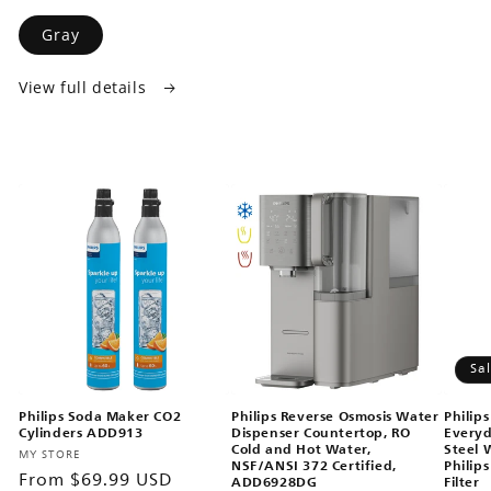
Gray
View full details
Sa
Philips Soda Maker CO2
Philips Reverse Osmosis Water
Philip
Cylinders ADD913
Dispenser Countertop, RO
Everyd
Cold and Hot Water,
Steel 
Vendor:
MY STORE
NSF/ANSI 372 Certified,
Philip
Regular
From $69.99 USD
ADD6928DG
Filter