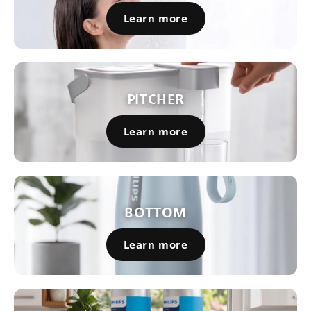
Learn more
PITCHER
Learn more
BOTTOM
Learn more