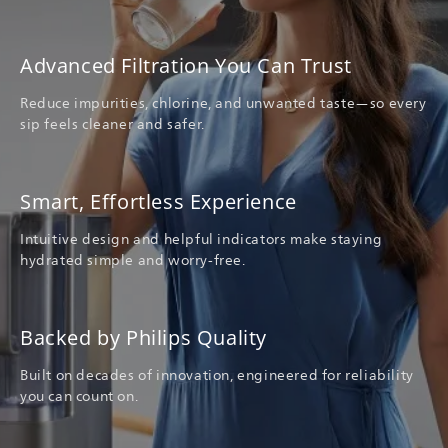
Advanced Filtration You Can Trust
Reduce impurities, chlorine, and unwanted taste—so every
sip feels cleaner and safer.
Smart, Effortless Experience
Intuitive design and helpful indicators make staying
hydrated simple and worry-free.
Backed by Philips Quality
Built on decades of innovation, engineered for reliability
you can count on.