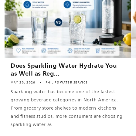
Does Sparkling Water Hydrate You
as Well as Reg...
MAY 20, 2026
PHILIPS WATER SERVICE
Sparkling water has become one of the fastest-
growing beverage categories in North America.
From grocery store shelves to modern kitchens
and fitness studios, more consumers are choosing
sparkling water as...