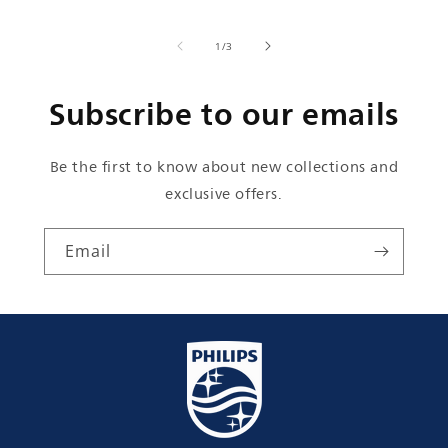
of
1
/
3
Subscribe to our emails
Be the first to know about new collections and
exclusive offers.
Email