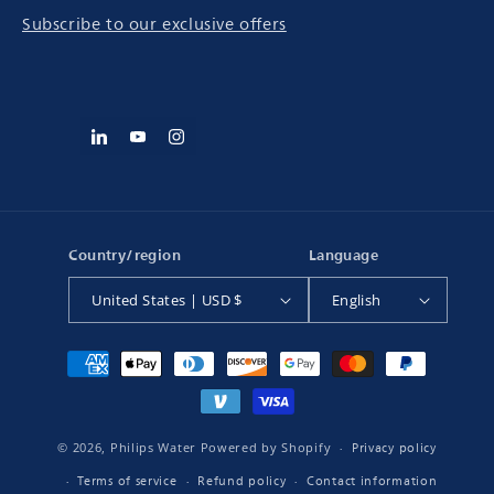
Subscribe to our exclusive offers
Country/region
Language
United States | USD $
English
Payment
methods
Privacy policy
© 2026,
Philips Water
Powered by Shopify
Terms of service
Refund policy
Contact information