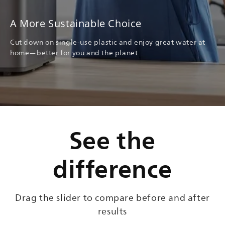
A More Sustainable Choice
Cut down on single-use plastic and enjoy great water at
home—better for you and the planet.
See the
difference
Drag the slider to compare before and after
results