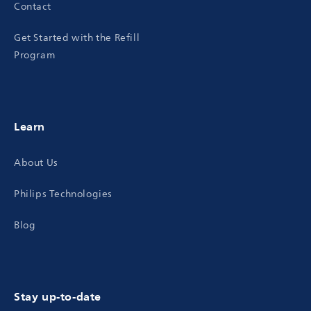
Contact
Get Started with the Refill
Program
Learn
About Us
Philips Technologies
Blog
Stay up-to-date