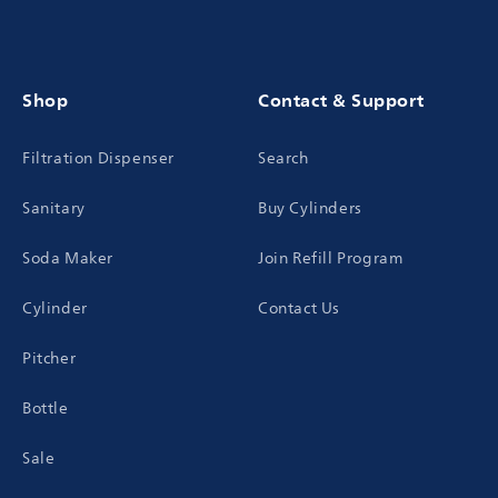
Shop
Contact & Support
Filtration Dispenser
Search
Sanitary
Buy Cylinders
Soda Maker
Join Refill Program
Cylinder
Contact Us
Pitcher
Bottle
Sale