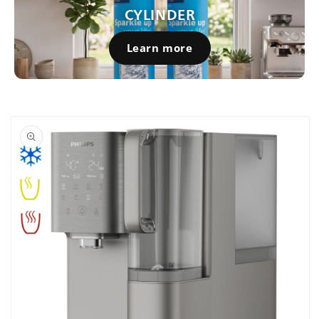
CYLINDER
Learn more
Skip to
product
information