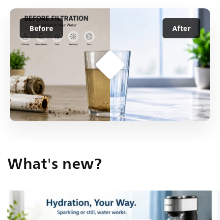
Before
After
What's new?