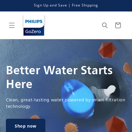
Skip to
Sign Up and Save | Free Shipping
content
Cart
Better Water Starts
Here
Clean, great-tasting water powered by smart filtration
technology.
Shop now